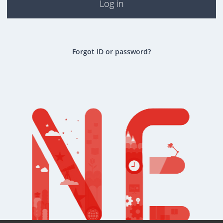
Log in
Forgot ID or password?