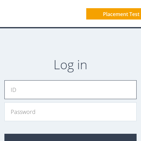
Placement Test
Log in